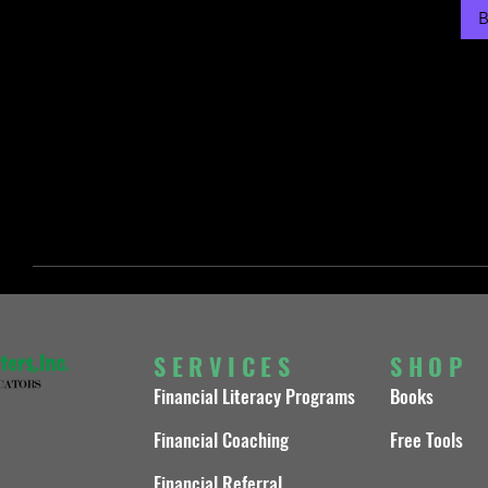
B
SERVICES
SHOP
Financial Literacy Programs
Books
Financial Coaching
Free Tools
Financial Referral