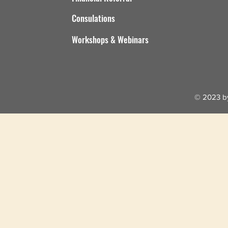
Consulations
Workshops & Webinars
© 2023 by