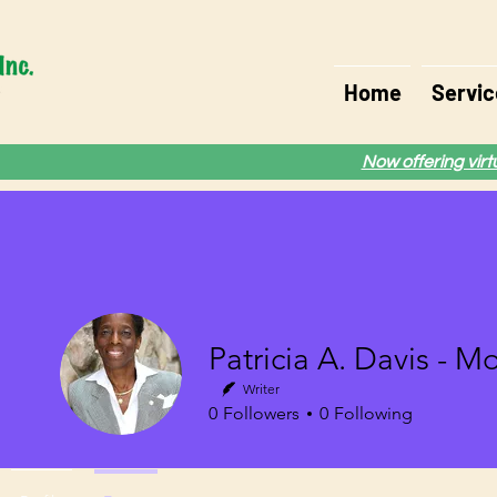
Home
Servic
Now offering vir
Patricia A. Davis - M
Writer
0
Followers
0
Following