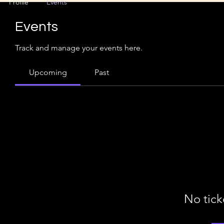
Profile
Events
Events
Track and manage your events here.
Upcoming
Past
No tick