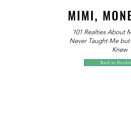
MIMI, MON
101 Realties About
Never Taught Me but
Knew
Back to Books
Theodore Daniels, Attorney and Founder
for Financial Education and Pro