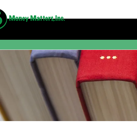
Book Revi