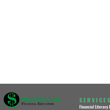
SERVICE
Financial Literacy