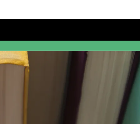
s
Blog
Bookstore
Contact Us