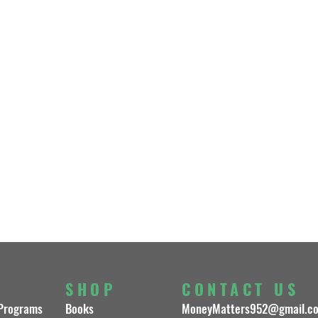
S
SHOP
CONTACT US
 Programs
Books
MoneyMatters952@gmail.c