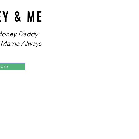
EY & ME
 Money Daddy
 Mama Always
tore
 and President of the Society
fessional Development.