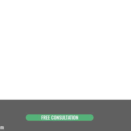
FREE CONSULTATION
om