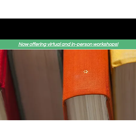
Home
Services
About Us
Testimonial
Now offering virtual and in-person workshops!
ews