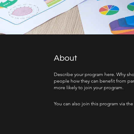
About
Describe your program here. Why shoul
people how they can benefit from par
more likely to join your program.
You can also join this program via th