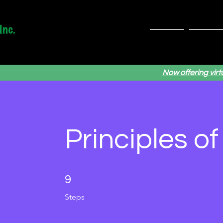
Home
Servic
Now offering vir
Principles o
9 Steps
9
Steps