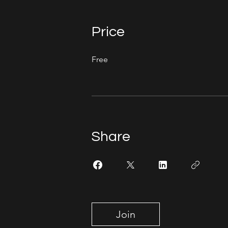
Price
Free
Share
Join