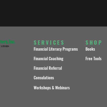
SERVICES
SHOP
Financial Literacy Programs
Books
Financial Coaching
Free Tools
Financial Referral
Consulations
Workshops & Webinars