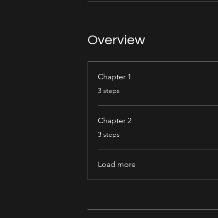
Overview
Chapter 1
.
3 steps
Chapter 2
.
3 steps
Load more