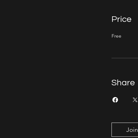
Price
Free
Share
Join