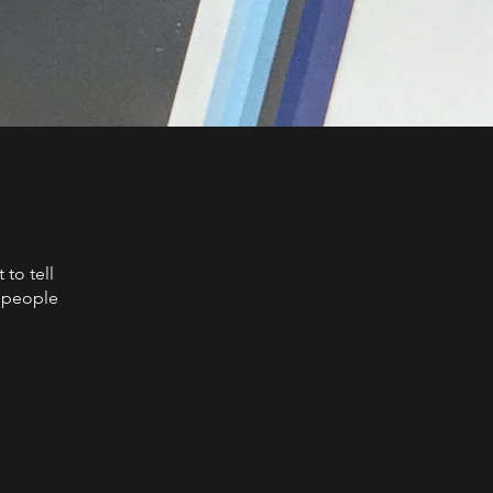
to tell
s people