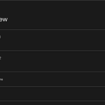
iew
1
2
re