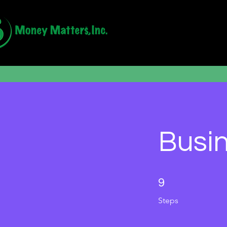
Busin
9 Steps
9
Steps