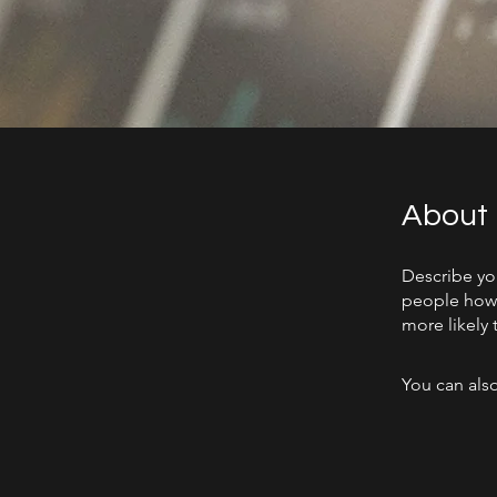
About
Describe yo
people how 
more likely 
You can also