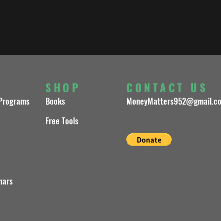
S
SHOP
CONTACT US
 Programs
Books
MoneyMatters952@gmail.c
Free Tools
nars