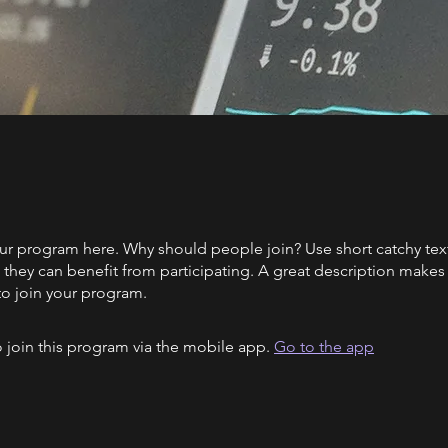
ur program here. Why should people join? Use short catchy text 
they can benefit from participating. A great description make
to join your program.
 join this program via the mobile app.
Go to the app