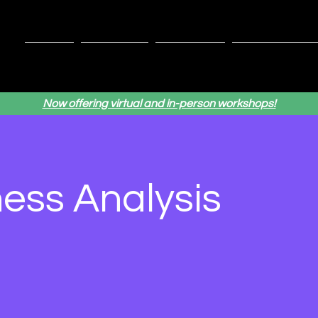
Home
Services
About Us
Testimonial
Now offering virtual and in-person workshops!
ess Analysis