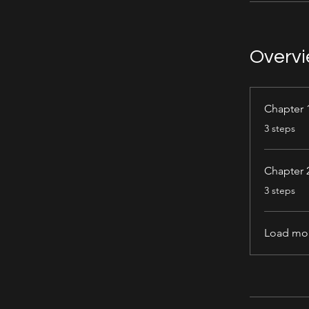
Overv
Chapter 
.
3 steps
Chapter 
.
3 steps
Load mo