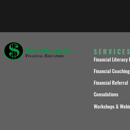
SERVICE
Financial Literacy
Financial Coaching
Financial Referral
Consulations
Workshops & Webi