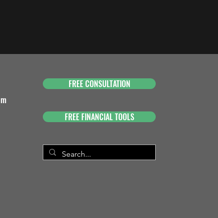
FREE CONSULTATION
om
FREE FINANCIAL TOOLS